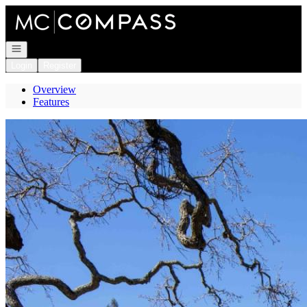
Go to: Homepage
Open navigation
Login
Register
Overview
Features