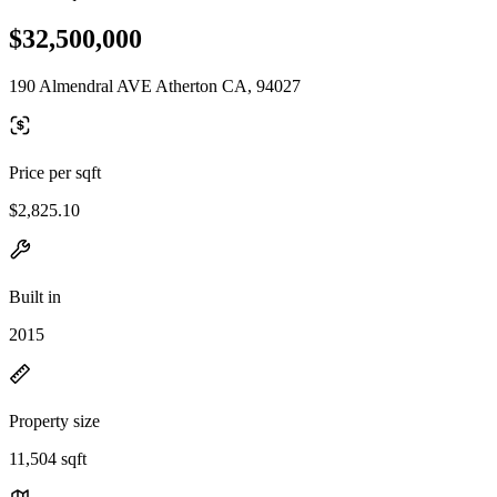
$32,500,000
190 Almendral AVE Atherton CA, 94027
Price per sqft
$2,825.10
Built in
2015
Property size
11,504 sqft