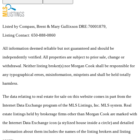
Listed by Compass, Brent & Mary Gullixson DRE:70001879,
Listing Contact: 650-888-0860
All information deemed reliable but not guaranteed and should be
independently verified. All properties are subject to prior sale, change or
withdrawal. Neither listing broker(s) nor Morgan Cook shall be responsible for
any typographical errors, misinformation, misprints and shall be held totally
harmless.
The data relating to real estate for sale on this website comes in part from the
Internet Data Exchange program of the MLS Listings, Inc. MLS system. Real
estate listings held by brokerage firms other than Morgan Cook are marked with
the Internet Data Exchange icon (a stylized house inside a circle) and detailed
information about them includes the names of the listing brokers and listing