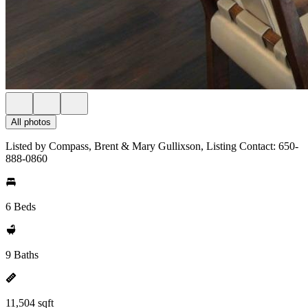
All photos
Listed by Compass, Brent & Mary Gullixson, Listing Contact: 650-
888-0860
6 Beds
9 Baths
11,504 sqft