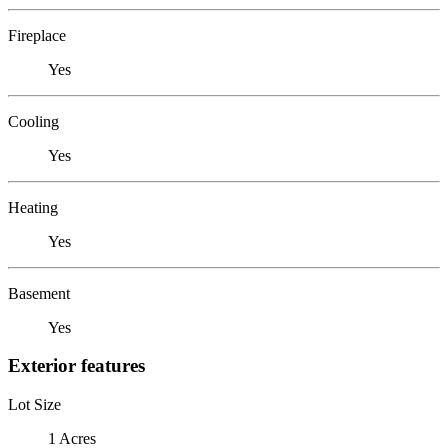
Fireplace
Yes
Cooling
Yes
Heating
Yes
Basement
Yes
Exterior features
Lot Size
1 Acres