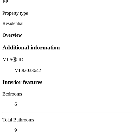
Property type
Residential
Overview
Additional information
MLS
Ⓡ
ID
ML82038642
Interior features
Bedrooms
6
Total Bathrooms
9