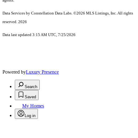
agents.
Data Services by Constellation Data Labs.
©2026 MLS Listings, Inc. All rights
reserved. 2026
Data last updated 3:15 AM UTC, 7/25/2026
Powered by
Luxury Presence
Search
Saved
My Homes
Log in