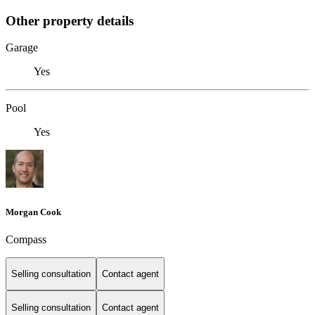
Other property details
Garage
Yes
Pool
Yes
Morgan Cook
Compass
Selling consultation
Contact agent
Selling consultation
Contact agent