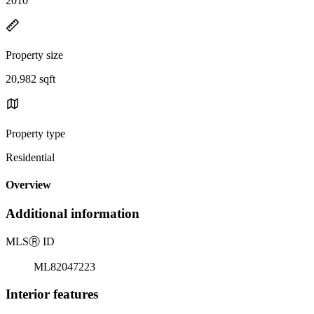
2010
Property size
20,982 sqft
Property type
Residential
Overview
Additional information
MLS
Ⓡ
ID
ML82047223
Interior features