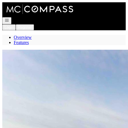
Go to: Homepage
Open navigation
Login
Register
Overview
Features