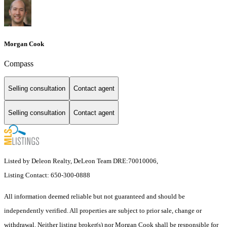
Morgan Cook
Compass
Selling consultation
Contact agent
Selling consultation
Contact agent
Listed by Deleon Realty, DeLeon Team DRE:70010006,
Listing Contact: 650-300-0888
All information deemed reliable but not guaranteed and should be
independently verified. All properties are subject to prior sale, change or
withdrawal. Neither listing broker(s) nor Morgan Cook shall be responsible for