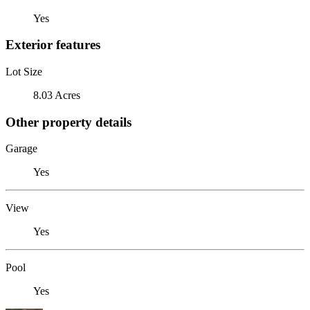
Yes
Exterior features
Lot Size
8.03 Acres
Other property details
Garage
Yes
View
Yes
Pool
Yes