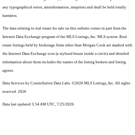
any typographical errors, misinformation, misprints and shall be held totally
harmless.
The data relating to real estate for sale on this website comes in part from the
Internet Data Exchange program of the MLS Listings, Inc. MLS system. Real
estate listings held by brokerage firms other than Morgan Cook are marked with
the Internet Data Exchange icon (a stylized house inside a circle) and detailed
information about them includes the names of the listing brokers and listing
agents.
Data Services by Constellation Data Labs.
©2026 MLS Listings, Inc. All rights
reserved. 2026
Data last updated 3:54 AM UTC, 7/25/2026