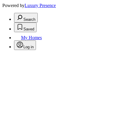
Powered by
Luxury Presence
Search
Saved
My Homes
Log in