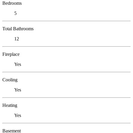
Bedrooms
5
Total Bathrooms
12
Fireplace
Yes
Cooling
Yes
Heating
Yes
Basement