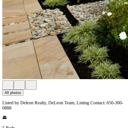
All photos
Listed by Deleon Realty, DeLeon Team, Listing Contact: 650-300-
0888
5 Beds