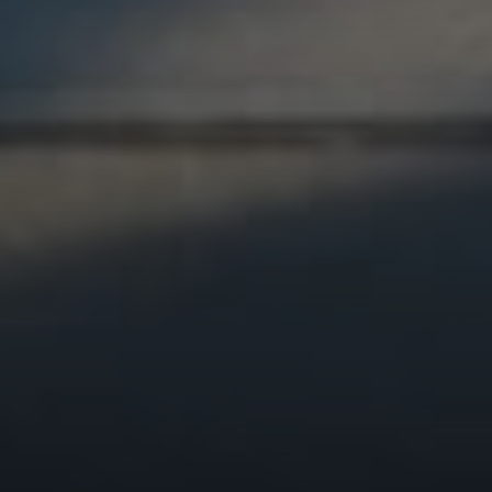
Compass
1440 Chapin Ave., Suite