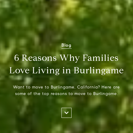
Blog
6 Reasons Why Families
Love Living in Burlingame
Want to move to Burlingame, California? Here are
some of the top reasons to move to Burlingame.