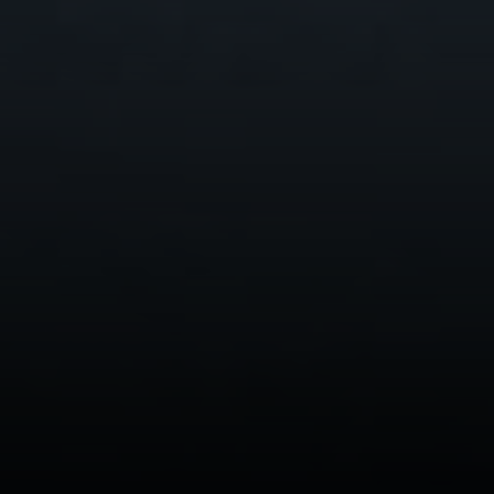
200, Burlingame, CA 94010
CA DRE# 01844213
Morgan Cook
(650) 880-0171
[email protected]