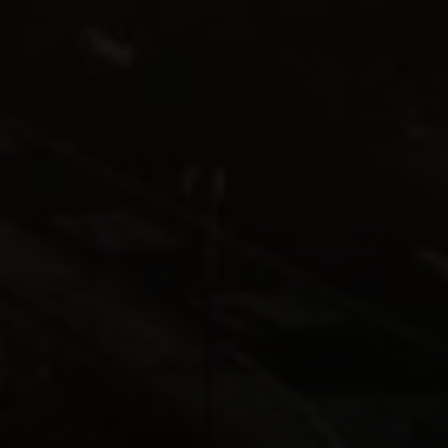
Compass
1440 Chapin Ave., Suite
200, Burlingame, CA 94010
CA DRE# 01844213
Morgan Cook
(650) 880-0171