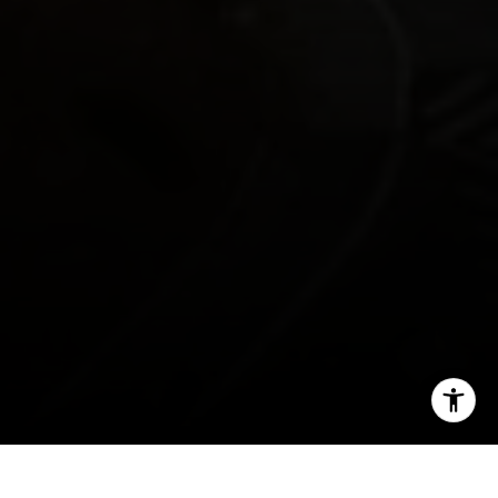
[email protected]
I agree to be contacted by Morgan Cook via call, email,
and text for real estate services. To opt out, you can reply
'stop' at any time or reply 'help' for assistance. You can
also click the unsubscribe link in the emails. Message and