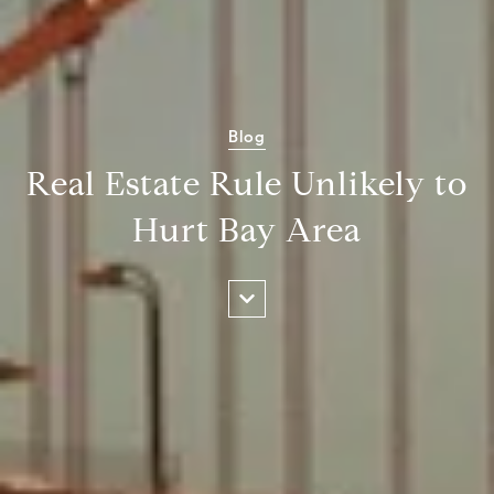
Blog
Real Estate Rule Unlikely to
Hurt Bay Area