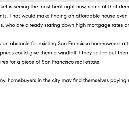
rket
is seeing the most heat right now, some of that dema
ts. That would make finding an affordable house even 
, who are already staring down high mortgage rates 
 an obstacle for existing San Francisco homeowners at
rices could give them a windfall if they sell — but the
aires for a piece of San Francisco real estate.
my, homebuyers in the city may find themselves paying m