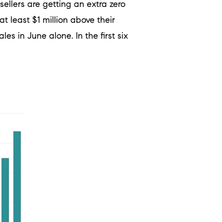
sellers are getting an extra zero
 least $1 million above their
ales in June alone.
In the first six