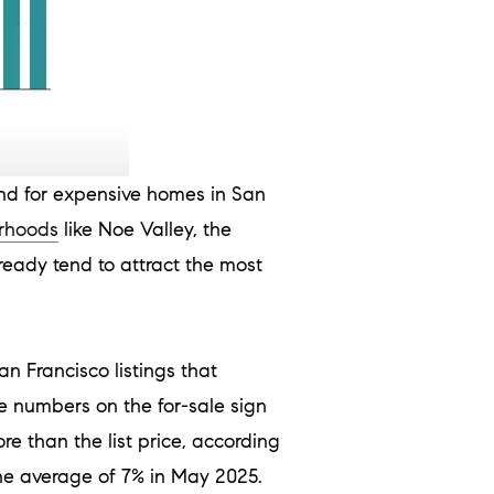
d for expensive homes in San
rhoods
like Noe Valley, the
eady tend to attract the most
an Francisco listings that
e numbers on the for-sale sign
e than the list price, according
he average of 7% in May 2025.