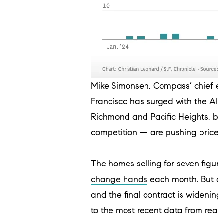
Mike Simonsen, Compass’ chief 
Francisco has surged with the A
Richmond and Pacific Heights, b
competition — are pushing prices
The homes selling for seven figur
change hands
each month. But o
and the final contract is wideni
to the most recent data from re