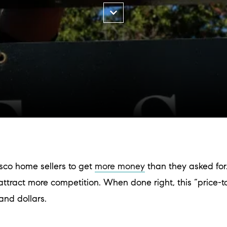
sco home sellers to get
more money
than they asked fo
 to attract more competition. When done right, this “price-
and dollars.