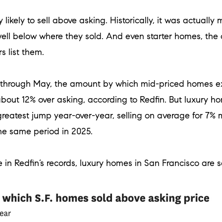
 likely to sell above asking. Historically, it was actual
well below where they sold. And even starter homes, the
s list them.
h through May, the amount by which mid-priced homes e
about 12% over asking, according to Redfin. But luxury
reatest jump year-over-year, selling on average for 7% 
he same period in 2025.
 in Redfin’s records, luxury homes in San Francisco are sel