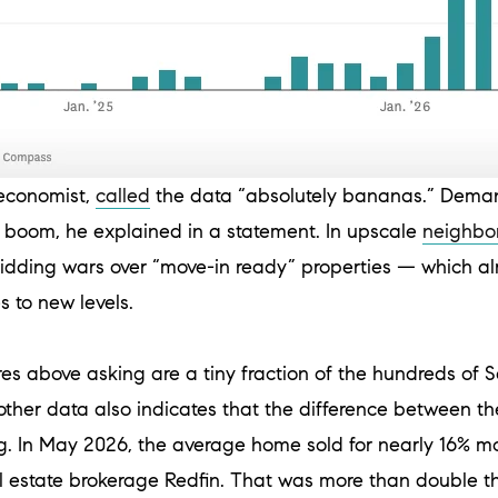
economist,
called
the data “absolutely bananas.” Deman
I boom, he explained in a statement. In upscale
neighbo
idding wars over “move-in ready” properties — which alr
 to new levels.
es above asking are a tiny fraction of the hundreds of S
ther data also indicates that the difference between th
ng. In May 2026, the average home sold for nearly 16% mor
al estate brokerage Redfin. That was more than double t