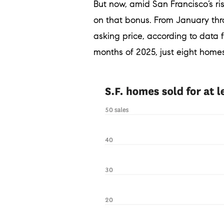
But now, amid San Francisco’s ri
on that bonus. From January thro
asking price, according to data
months of 2025, just eight homes