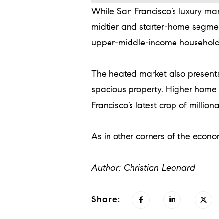
While San Francisco’s
luxury ma
midtier and starter-home segmen
upper-middle-income households
The heated market also presents
spacious property. Higher home p
Francisco’s latest crop of million
As in other corners of the econo
Author: Christian Leonard
Share: