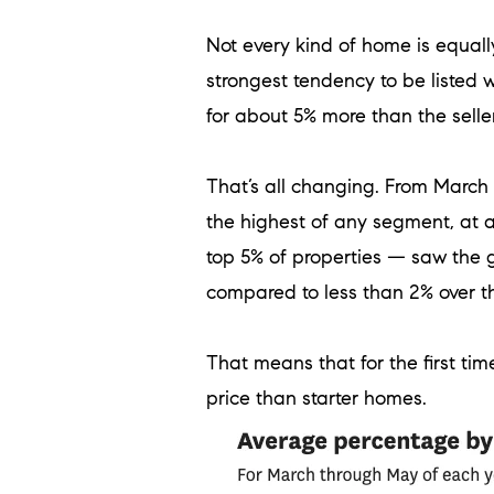
Not every kind of home is equally
strongest tendency to be listed 
for about 5% more than the seller
That’s all changing. From Marc
the highest of any segment, at 
top 5% of properties — saw the g
compared to less than 2% over t
That means that for the first time
price than starter homes.