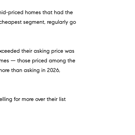
ly mid-priced homes that had the
 cheapest segment, regularly go
xceeded their asking price was
 homes — those priced among the
more than asking in 2026,
ling for more over their list