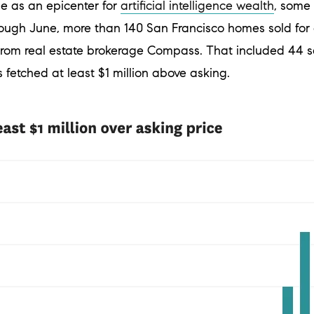
se as an epicenter for
artificial intelligence wealth
, some 
ugh June, more than 140 San Francisco homes sold for at
 from real estate brokerage Compass. That included 44 s
 fetched at least $1 million above asking.