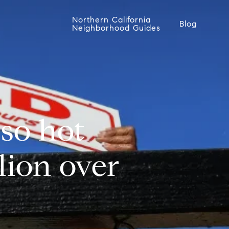
Northern California
Blog
Neighborhood Guides
 so hot
lion over