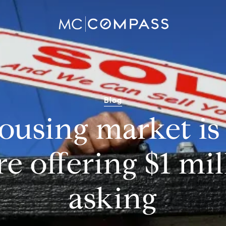
Blog
 housing market is
re offering $1 mil
asking