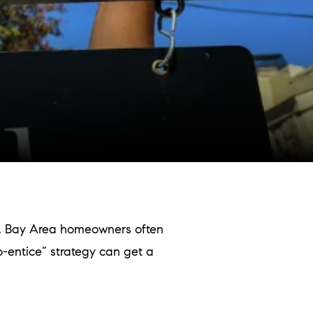
r. Bay Area homeowners often
to-entice” strategy can get a