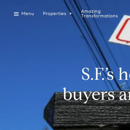
Amazing
Menu
Properties
Transformations
S.F.’s
buyers a