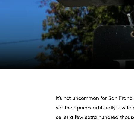
It’s not uncommon for San Franci
set their prices artificially low
seller a few extra hundred thous