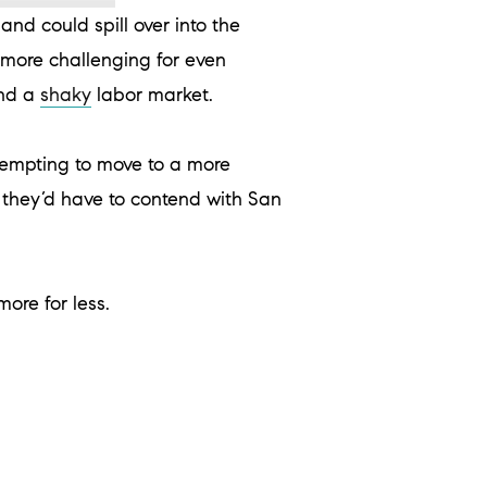
nd could spill over into the
more challenging for even
and a
shaky
labor market.
tempting to move to a more
n they’d have to contend with San
ore for less.