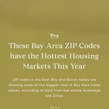
Blog
These Bay Area ZIP Codes
have the Hottest Housing
Markets This Year
ZIP codes in the East Bay and Silicon Valley are
showing some of the biggest rises in Bay Area home
values, according to data from real estate brokerage
site Zillow.