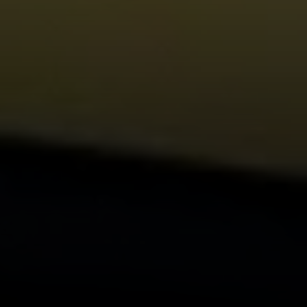
Compass
1440 Chapin Ave., Suite
200, Burlingame, CA 94010
CA DRE# 01844213
Morgan Cook
(650) 880-0171
[email protected]