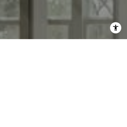
I agree to be contacted by Morgan Cook via call, email,
and text for real estate services. To opt out, you can reply
'stop' at any time or reply 'help' for assistance. You can
also click the unsubscribe link in the emails. Message and
data rates may apply. Message frequency may vary.
Privacy Policy
.
Contact