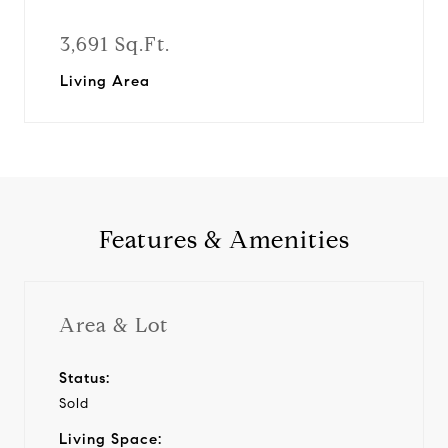
3,691 Sq.Ft.
Living Area
Features & Amenities
Area & Lot
Status:
Sold
Living Space: