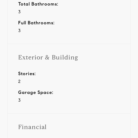
Total Bathrooms:
3
Full Bathrooms:
3
Exterior & Building
Stories:
2
Garage Space:
3
Financial