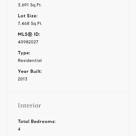
3,691 Sq.Ft.
Lot Size:
7,468 Sq.Ft.
MLS® ID:
40982027
Type:
Residential
Year Built:
2013
Interior
Total Bedrooms:
4