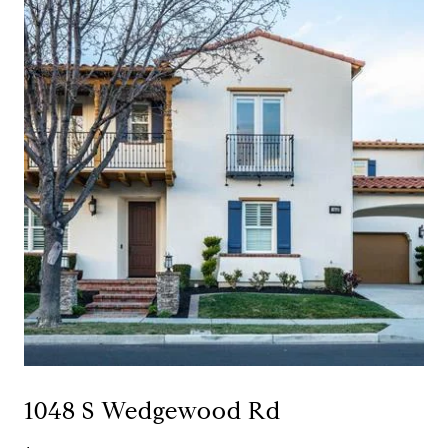
1048 S Wedgewood Rd