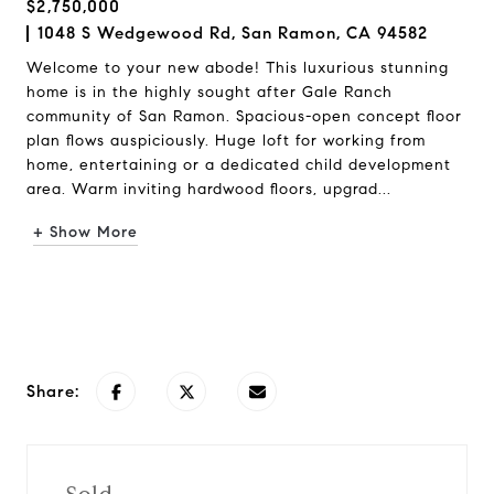
$2,750,000
1048 S Wedgewood Rd, San Ramon, CA 94582
Welcome to your new abode! This luxurious stunning
home is in the highly sought after Gale Ranch
community of San Ramon. Spacious-open concept floor
plan flows auspiciously. Huge loft for working from
home, entertaining or a dedicated child development
area. Warm inviting hardwood floors, upgrad...
+ Show More
Request Info
Share: