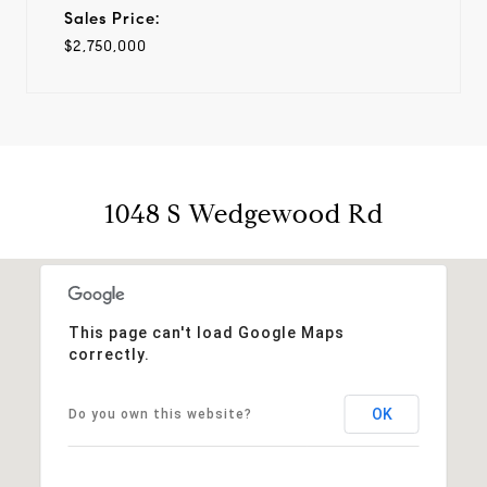
Sales Price:
$2,750,000
1048 S Wedgewood Rd
This page can't load Google Maps
correctly.
OK
Do you own this website?