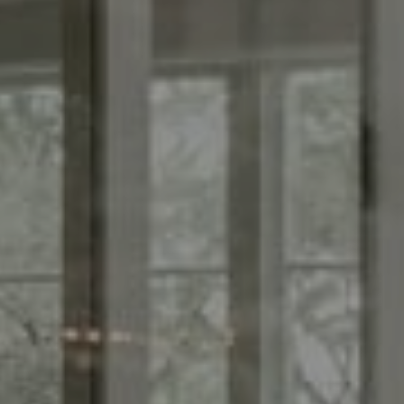
Compass
1440 Chapin Ave., Suite
200, Burlingame, CA 94010
CA DRE# 01844213
Morgan Cook
(650) 880-0171
[email protected]