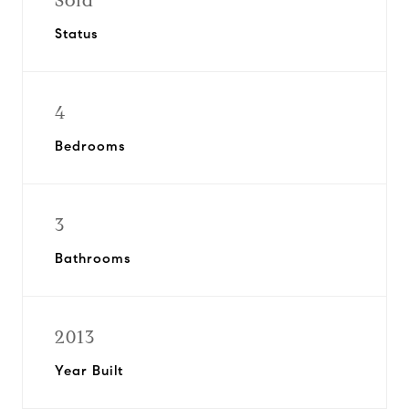
Sold
Status
4
Bedrooms
3
Bathrooms
2013
Year Built