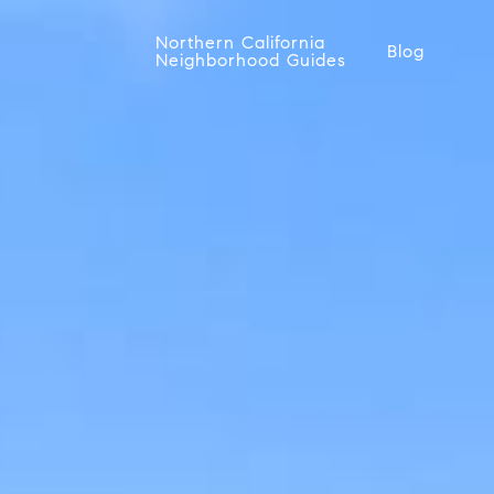
Northern California
Blog
Neighborhood Guides