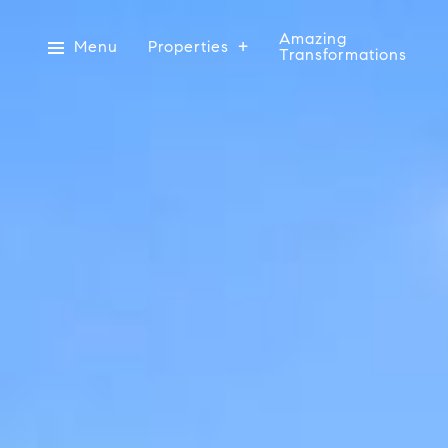
Amazing
Menu
Properties
Transformations