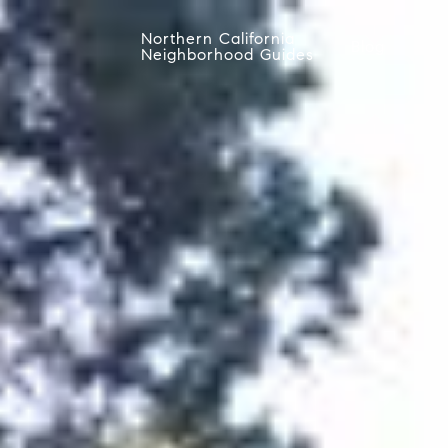
Northern California
Blog
Neighborhood Guides