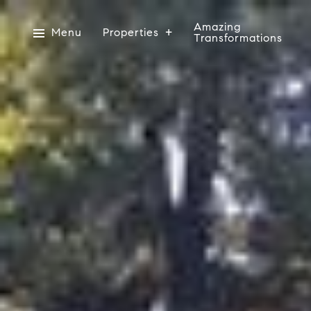
Amazing
Menu
Properties
Transformations